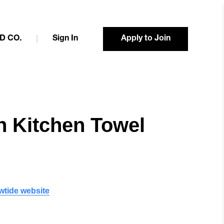
D CO.
Sign In
Apply to Join
n Kitchen Towel
wtide website