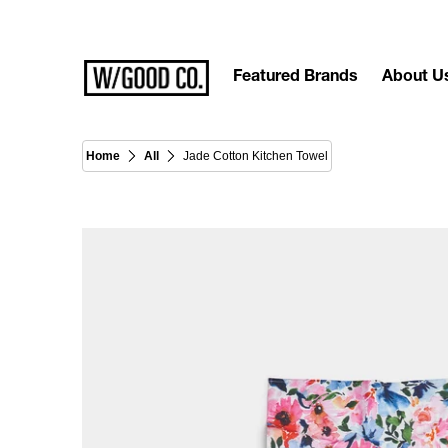
Featured Brands
About U
Home
All
Jade Cotton Kitchen Towel