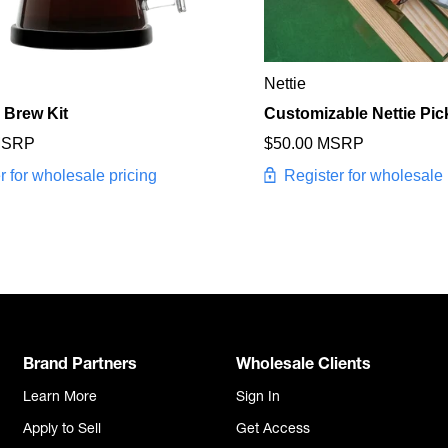
Nettie
 Brew Kit
Customizable Nettie Pic
MSRP
$50.00 MSRP
r for wholesale pricing
Register for wholesale 
Brand Partners
Wholesale Clients
Learn More
Sign In
Apply to Sell
Get Access