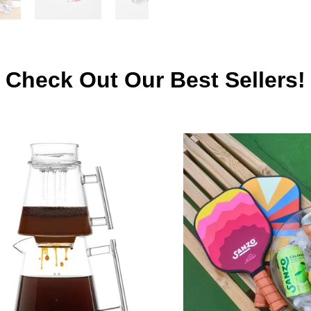
Check Out Our Best Sellers!