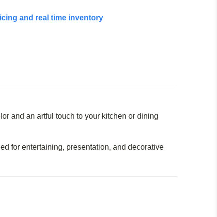
icing and real time inventory
lor and an artful touch to your kitchen or dining
ed for entertaining, presentation, and decorative