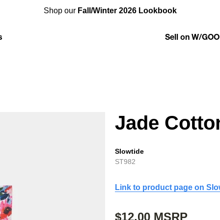
Shop our
Fall/Winter 2026 Lookbook
s
Sell on W/GOO
Jade Cotto
Slowtide
ST982
Link to product page on Slo
$12.00 MSRP