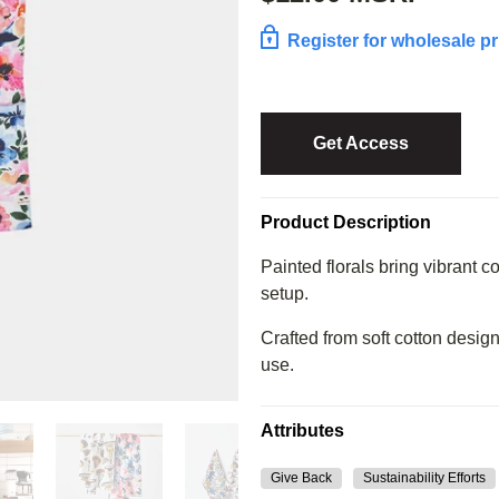
Register for wholesale pr
Get Access
Product Description
Painted florals bring vibrant co
setup.
Crafted from soft cotton design
use.
Attributes
Give Back
Sustainability Efforts