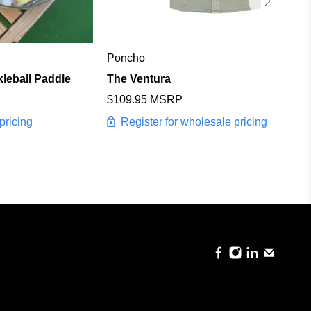
Poncho
kleball Paddle
The Ventura
$109.95 MSRP
pricing
Register for wholesale pricing