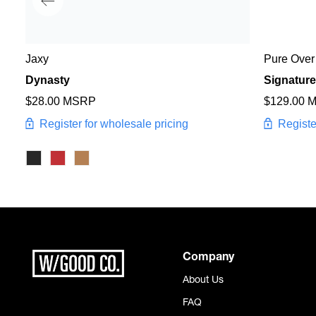
Jaxy
Pure Over
Dynasty
Signature
$28.00 MSRP
$129.00 
Register for wholesale pricing
Registe
Company
About Us
FAQ